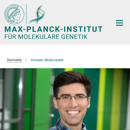
Hauptinhalt
Startseite
Hossein Moeinzadeh