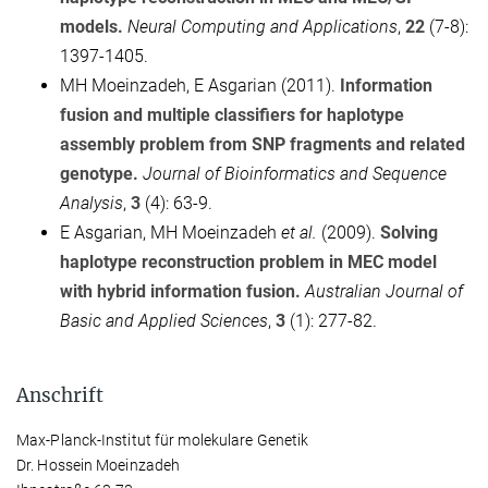
models.
Neural Computing and Applications
,
22
(7-8):
1397-1405.
MH Moeinzadeh, E Asgarian (2011).
Information
fusion and multiple classifiers for haplotype
assembly problem from SNP fragments and related
genotype.
Journal of Bioinformatics and Sequence
Analysis
,
3
(4): 63-9.
E Asgarian, MH Moeinzadeh
et al.
(2009).
Solving
haplotype reconstruction problem in MEC model
with hybrid information fusion.
Australian Journal of
Basic and Applied Sciences
,
3
(1): 277-82.
Anschrift
Max-Planck-Institut für molekulare Genetik
Dr. Hossein Moeinzadeh