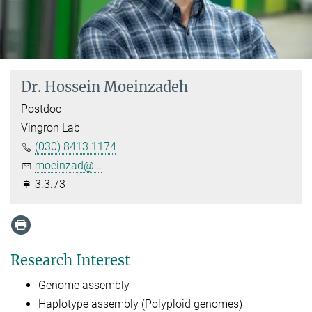
Dr. Hossein Moeinzadeh
Postdoc
Vingron Lab
(030) 8413 1174
moeinzad@...
3.3.73
Research Interest
Genome assembly
Haplotype assembly (Polyploid genomes)