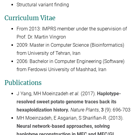
Structural variant finding
Curriculum Vitae
From 2013: IMPRS member under the supervision of
Prof. Dr. Martin Vingron
2009: Master in Computer Science (Bioinformatics)
from University of Tehran, Iran
2006: Bachelor in Computer Engineering (Software)
from Ferdowsi University of Mashhad, Iran
Publications
J Yang, MH Moeinzadeh
et al.
(2017).
Haplotype-
resolved sweet potato genome traces back its
hexaploidization history.
Nature Plants
,
3
(9): 696-703
MH Moeinzadeh, E Asgarian, S Sharifian-R. (2013).
Neural network-based approaches, solving
haplotype reconstruction in MEC and MEC/GI