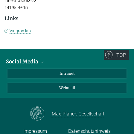
Ihnestraße 63-73
14195 Berlin
Links
Vingron lab
TOP
Social Media
Bluesky
Intranet
LinkedIn
Webmail
Max-Planck-Gesellschaft
Impressum
Datenschutzhinweis