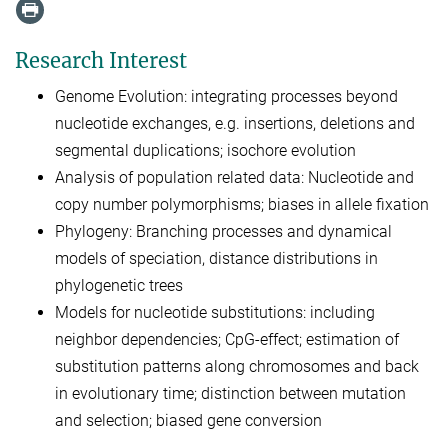
Research Interest
Genome Evolution: integrating processes beyond
nucleotide exchanges, e.g. insertions, deletions and
segmental duplications; isochore evolution
Analysis of population related data: Nucleotide and
copy number polymorphisms; biases in allele fixation
Phylogeny: Branching processes and dynamical
models of speciation, distance distributions in
phylogenetic trees
Models for nucleotide substitutions: including
neighbor dependencies; CpG-effect; estimation of
substitution patterns along chromosomes and back
in evolutionary time; distinction between mutation
and selection; biased gene conversion