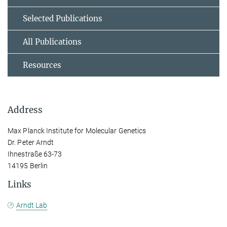
Selected Publications
All Publications
Resources
Address
Max Planck Institute for Molecular Genetics
Dr. Peter Arndt
Ihnestraße 63-73
14195 Berlin
Links
Arndt Lab