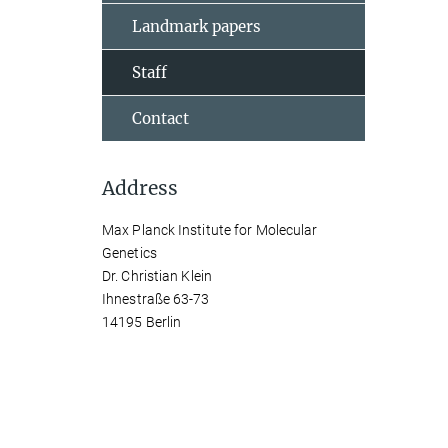
Landmark papers
Staff
Contact
Address
Max Planck Institute for Molecular
Genetics
Dr. Christian Klein
Ihnestraße 63-73
14195 Berlin