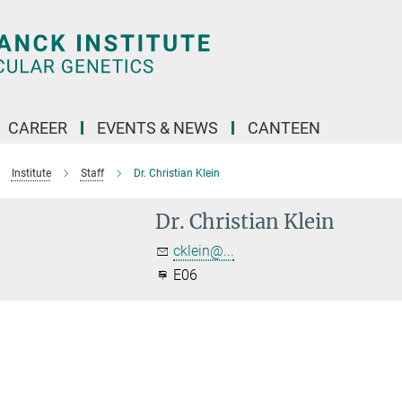
CAREER
EVENTS & NEWS
CANTEEN
Institute
Staff
Dr. Christian Klein
Dr. Christian Klein
cklein@...
E06