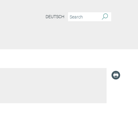
DEUTSCH