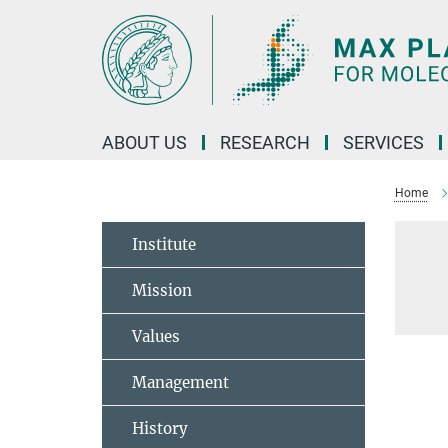
Main-
Content
ABOUT US
RESEARCH
SERVICES
Home
Institute
Mission
Values
Management
History