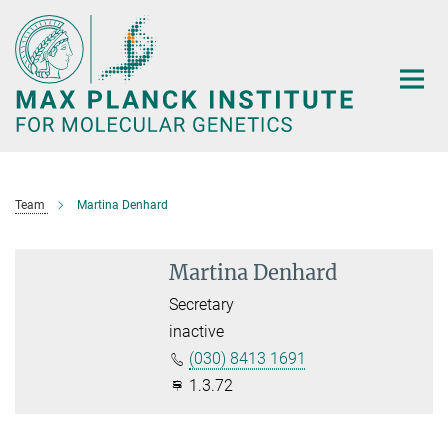
Main-
Content
Team
Martina Denhard
Martina Denhard
Secretary
inactive
(030) 8413 1691
1.3.72