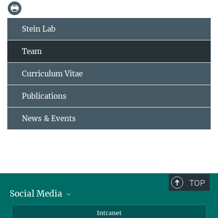
Stein Lab
Team
Curriculum Vitae
Publications
News & Events
TOP
Social Media
Bluesky
Intranet