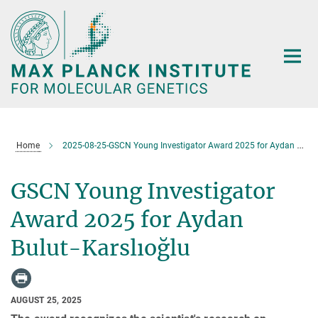
Main-
Content
Home
2025-08-25-GSCN Young Investigator Award 2025 for Aydan Bulut-Karslıoğlu
GSCN Young Investigator
Award 2025 for Aydan
Bulut-Karslıoğlu
AUGUST 25, 2025