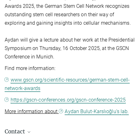
Awards 2025, the German Stem Cell Network recognizes
outstanding stem cell researchers on their way of
exploring and gaining insights into cellular mechanisms.
Aydan will give a lecture about her work at the Presidential
Symposium on Thursday, 16 October 2025, at the GSCN
Conference in Munich.
Find more information:
www.gscn.org/scientific-resources/german-stem-cell-
network-awards
https://gscn-conferences.org/gscn-conference-2025
More information about
Aydan Bulut-Karslıoğlu’s
lab.
Contact