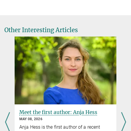
Gwendolyn Dorow
Public Relations / Communications officer
(030) 8413 1161
Other Interesting Articles
© David Ausserhofer
Sándor Fülöp
Public Relations / Communications officer
(030) 8413 1160
fueloep@...
Foto: D. Ausserhofer
Dr. Aydan Bulut-Karslıoğlu
Research Group Leader
aydan.karslioglu@...
Meet the first author: Anja Hess
MAY 08, 2026
Anja Hess is the first author of a recent