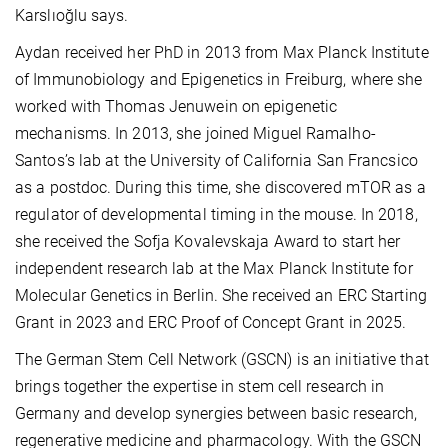
Karslıoğlu says.
Aydan received her PhD in 2013 from Max Planck Institute
of Immunobiology and Epigenetics in Freiburg, where she
worked with Thomas Jenuwein on epigenetic
mechanisms. In 2013, she joined Miguel Ramalho-
Santos’s lab at the University of California San Francsico
as a postdoc. During this time, she discovered mTOR as a
regulator of developmental timing in the mouse. In 2018,
she received the Sofja Kovalevskaja Award to start her
independent research lab at the Max Planck Institute for
Molecular Genetics in Berlin. She received an ERC Starting
Grant in 2023 and ERC Proof of Concept Grant in 2025.
The German Stem Cell Network (GSCN) is an initiative that
brings together the expertise in stem cell research in
Germany and develop synergies between basic research,
regenerative medicine and pharmacology. With the GSCN