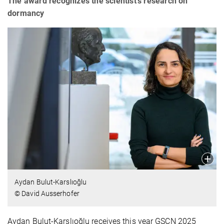
The award recognizes the scientist's research on
dormancy
Aydan Bulut-Karslıoğlu
© David Ausserhofer
Aydan Bulut-Karslıoğlu receives this year GSCN 2025