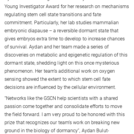
Young Investigator Award for her research on mechanisms
regulating stem cell state transitions and fate
commitment. Particularly, her lab studies mammalian
embryonic diapause – a reversible dormant state that
gives embryos extra time to develop to increase chances
of survival. Aydan and her team made a series of
discoveries on metabolic and epigenetic regulation of this
dormant state, shedding light on this once mysterious
phenomenon. Her team’s additional work on oxygen
sensing showed the extent to which stem cell fate
decisions are influenced by the cellular environment.
“Networks like the GSCN help scientists with a shared
passion come together and consolidate efforts to move
the field forward. I am very proud to be honored with this
prize that recognizes our team’s work on breaking new
ground in the biology of dormancy“, Aydan Bulut-