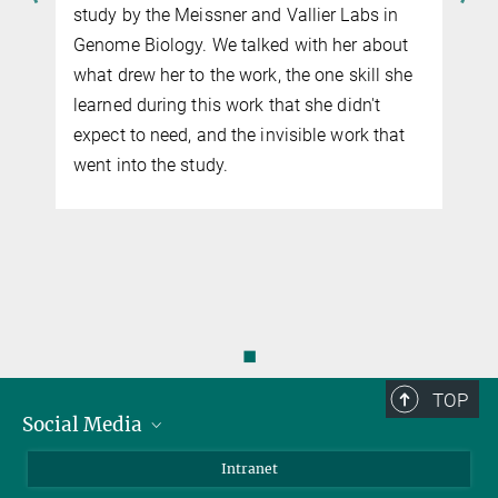
study by the Meissner and Vallier Labs in
Genome Biology. We talked with her about
what drew her to the work, the one skill she
learned during this work that she didn't
expect to need, and the invisible work that
went into the study.
◼
TOP
Social Media
Bluesky
Intranet