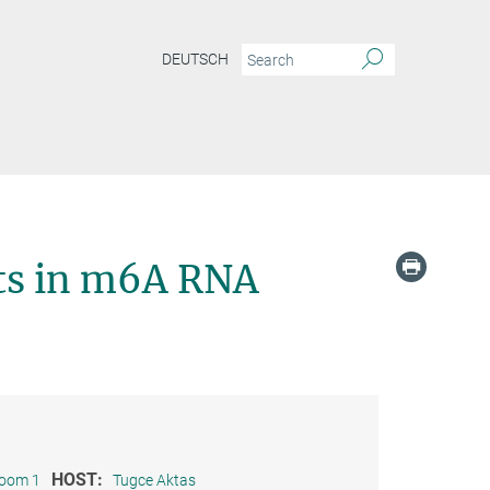
DEUTSCH
sts in m6A RNA
HOST:
room 1
Tugce Aktas