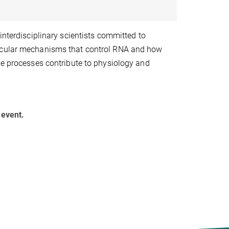
interdisciplinary scientists committed to
ecular mechanisms that control RNA and how
se processes contribute to physiology and
 event.