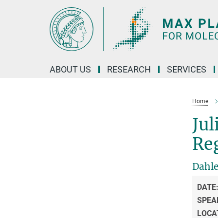
Main-
Content
ABOUT US
RESEARCH
SERVICES
Home
Jul
Re
Dahl
DATE
SPEA
LOCA