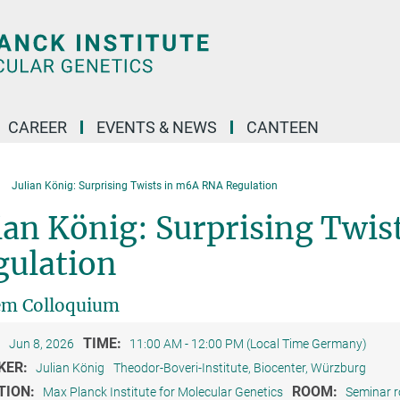
CAREER
EVENTS & NEWS
CANTEEN
Julian König: Surprising Twists in m6A RNA Regulation
ian König: Surprising Twi
gulation
em Colloquium
:
TIME:
Jun 8, 2026
11:00 AM - 12:00 PM (Local Time Germany)
KER:
Julian König
Theodor-Boveri-Institute, Biocenter, Würzburg
TION:
ROOM:
Max Planck Institute for Molecular Genetics
Seminar 