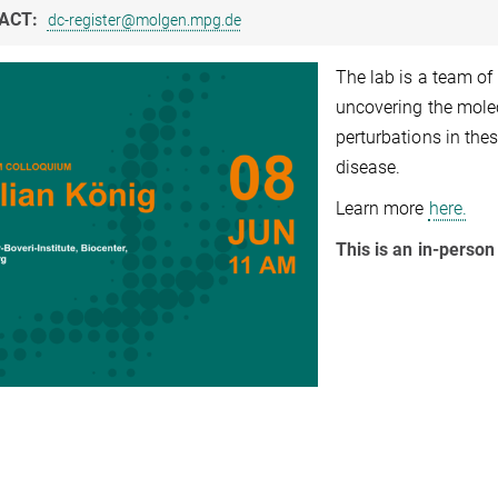
ACT:
dc-register@molgen.mpg.de
The lab is a team of 
uncovering the mol
perturbations in the
disease.
Learn more
here.
This is an in-person