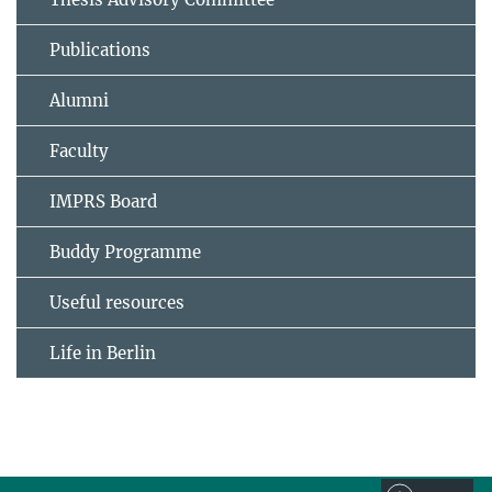
Publications
Alumni
Faculty
IMPRS Board
Buddy Programme
Useful resources
Life in Berlin