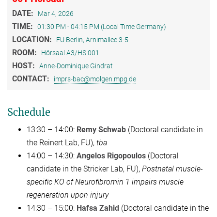
DATE:
Mar 4, 2026
TIME:
01:30 PM - 04:15 PM (Local Time Germany)
LOCATION:
FU Berlin, Arnimallee 3-5
ROOM:
Hörsaal A3/HS 001
HOST:
Anne-Dominique Gindrat
CONTACT:
imprs-bac@molgen.mpg.de
Schedule
13:30 – 14:00:
Remy Schwab
(Doctoral candidate in
the Reinert Lab, FU),
tba
14:00 – 14:30:
Angelos Rigopoulos
(Doctoral
candidate in the Stricker Lab, FU),
Postnatal muscle-
specific KO of Neurofibromin 1 impairs muscle
regeneration upon injury
14:30 – 15:00:
Hafsa Zahid
(Doctoral candidate in the