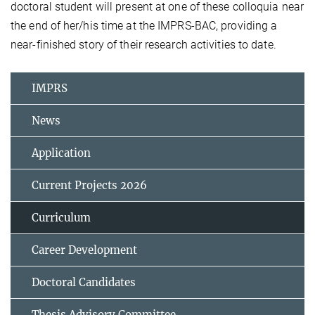
doctoral student will present at one of these colloquia near
the end of her/his time at the IMPRS-BAC, providing a
near-finished story of their research activities to date.
IMPRS
News
Application
Current Projects 2026
Curriculum
Career Development
Doctoral Candidates
Thesis Advisory Committee