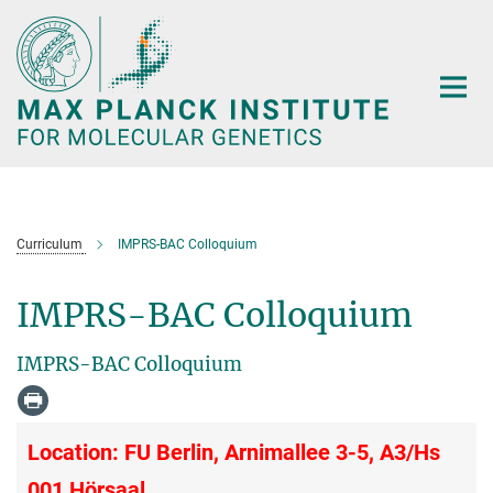
Main-
Content
Curriculum
IMPRS-BAC Colloquium
IMPRS-BAC Colloquium
IMPRS-BAC Colloquium
Location: FU Berlin, Arnimallee 3-5, A3/Hs
001 Hörsaal