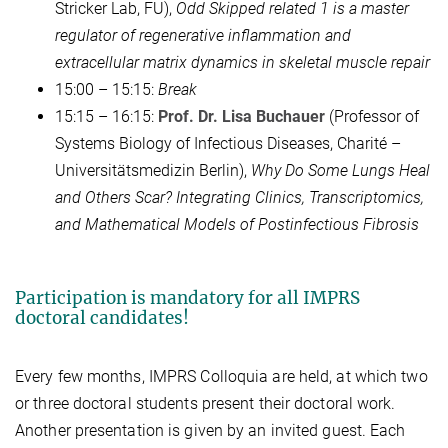
Stricker Lab, FU),
Odd Skipped related 1 is a master
regulator of regenerative inflammation and
extracellular matrix dynamics in skeletal muscle repair
15:00 – 15:15:
Break
15:15 – 16:15:
Prof. Dr. Lisa Buchauer
(Professor of
Systems Biology of Infectious Diseases, Charité –
Universitätsmedizin Berlin),
Why Do Some Lungs Heal
and Others Scar? Integrating Clinics, Transcriptomics,
and Mathematical Models of Postinfectious Fibrosis
Participation is mandatory for all IMPRS
doctoral candidates!
Every few months, IMPRS Colloquia are held, at which two
or three doctoral students present their doctoral work.
Another presentation is given by an invited guest. Each