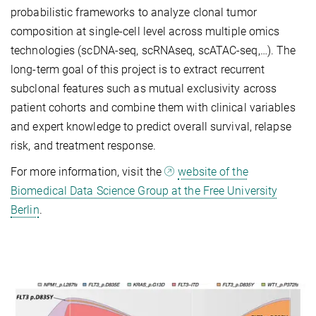
probabilistic
framework
s
to analyze clonal tumor
composition at single-cell level across multiple omics
technologies (scDNA-seq, scRNAseq, scATAC-seq,…). The
long-term goal of this project is to extract recurrent
subclonal features such as mutual exclusivity across
patient cohorts and combine them with clinical variables
and expert knowledge to
predict overall survival, relapse
risk, and treatment response
.
For more information, visit the
website of the
Biomedical Data Science Group at the Free University
Berlin
.