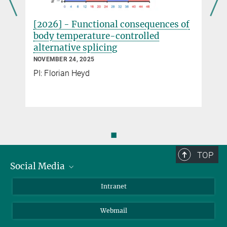
[2026] - Functional consequences of
body temperature-controlled
alternative splicing
NOVEMBER 24, 2025
PI: Florian Heyd
◼
TOP
Social Media
Bluesky
Intranet
LinkedIn
Webmail