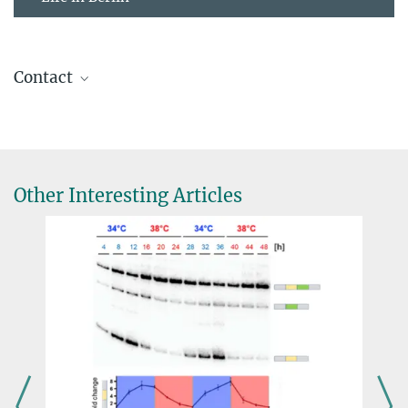
Contact
Prof. Dr. Katharina Jahn
Freie Universität Berlin
+49 30 838-60648
katharina.jahn@...
Other Interesting Articles
Biomedical Data Science