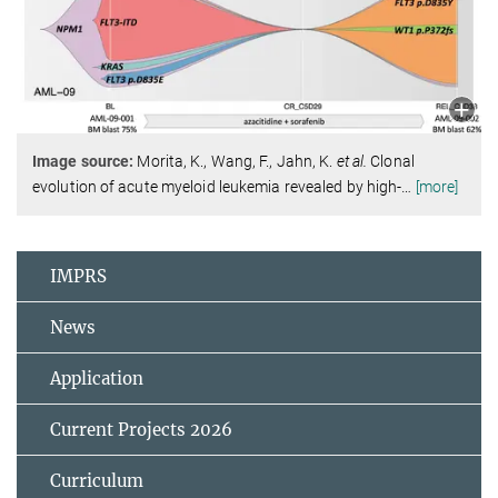
Image source:
Morita, K., Wang, F., Jahn, K.
et al.
Clonal
evolution of acute myeloid leukemia revealed by high-
…
[more]
IMPRS
News
Application
Current Projects 2026
Curriculum