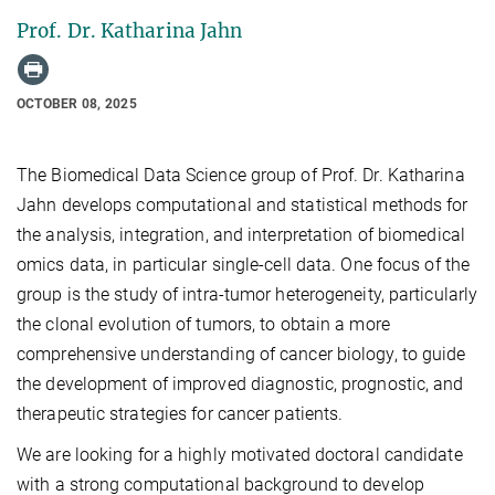
Prof. Dr. Katharina Jahn
OCTOBER 08, 2025
The Biomedical Data Science group of Prof. Dr. Katharina
Jahn
develop
s
computational and statistical methods for
the analysis, integration, and interpretation of biomedical
omics
data,
in particular single-cell data
.
One focus of the
group is the
study
of intra-tumor heterogeneity, particularly
the
clonal evolution of tumors
,
to
obtain a more
comprehensive understanding of cancer biology,
to guide
the development of
improved diagnostic, prognostic, and
therapeutic strategies for cancer patients.
We
are looking for a highly motivated doctoral candidate
with a strong computational background
to develop