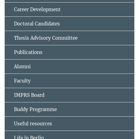
Career Development
Doctoral Candidates
Thesis Advisory Committee
Publications
Alumni
Faculty
IMPRS Board
Buddy Programme
Useful resources
Life in Berlin