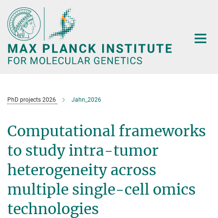
Main-
Content
PhD projects 2026
Jahn_2026
Computational frameworks
to study intra-tumor
heterogeneity across
multiple single-cell omics
technologies