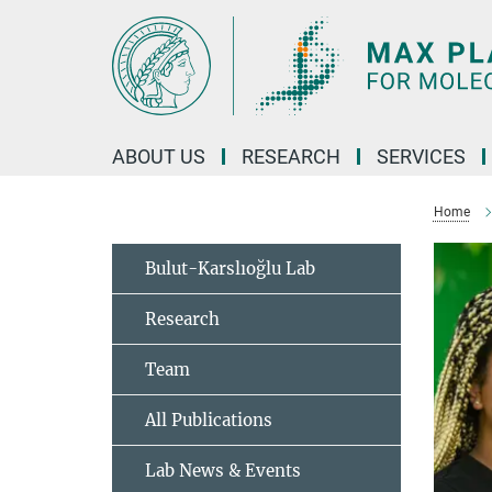
Main-
Content
ABOUT US
RESEARCH
SERVICES
Home
Bulut-Karslıoğlu Lab
Research
Team
All Publications
Lab News & Events