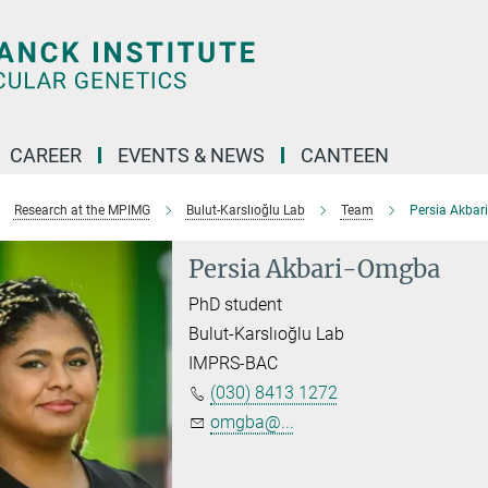
CAREER
EVENTS & NEWS
CANTEEN
Research at the MPIMG
Bulut-Karslıoğlu Lab
Team
Persia Akba
Persia Akbari-Omgba
PhD student
Bulut-Karslıoğlu Lab
IMPRS-BAC
(030) 8413 1272
omgba@...