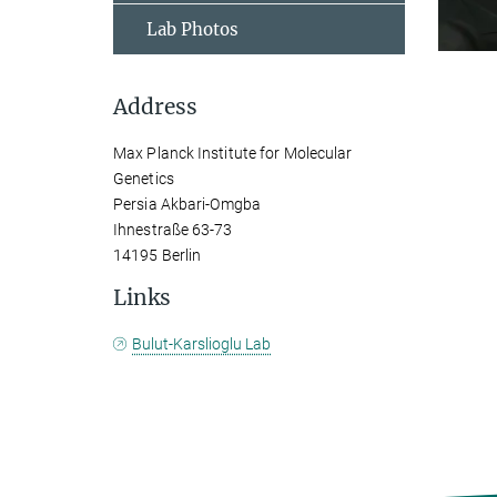
Lab Photos
Address
Max Planck Institute for Molecular
Genetics
Persia Akbari-Omgba
Ihnestraße 63-73
14195 Berlin
Links
Bulut-Karslioglu Lab