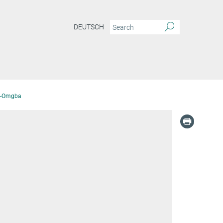
DEUTSCH
ri-Omgba