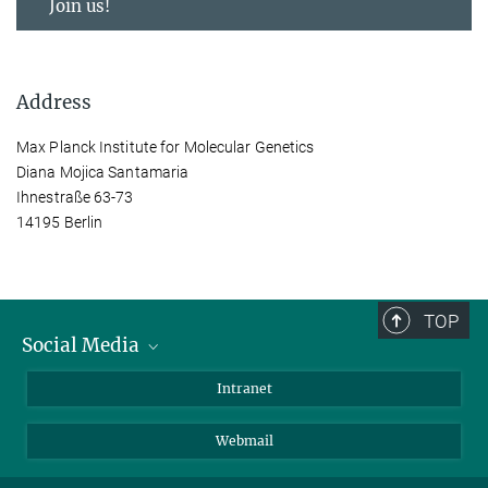
Join us!
Address
Max Planck Institute for Molecular Genetics
Diana Mojica Santamaria
Ihnestraße 63-73
14195 Berlin
TOP
Social Media
Bluesky
Intranet
LinkedIn
Webmail