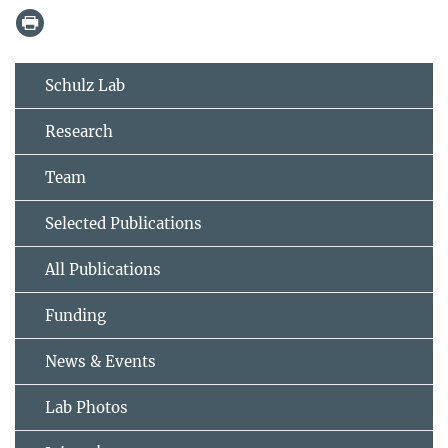
Schulz Lab
Research
Team
Selected Publications
All Publications
Funding
News & Events
Lab Photos