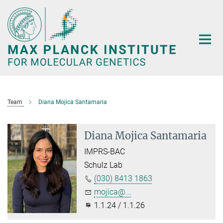
Main-
Content
Team
Diana Mojica Santamaria
Diana Mojica Santamaria
IMPRS-BAC
Schulz Lab
(030) 8413 1863
mojica@...
1.1.24 / 1.1.26