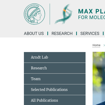
Main-
Content
ABOUT US
RESEARCH
SERVICES
Home
Arndt Lab
Research
Team
Selected Publications
All Publications