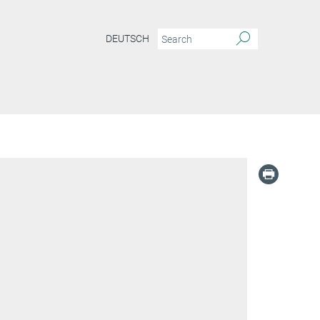
DEUTSCH