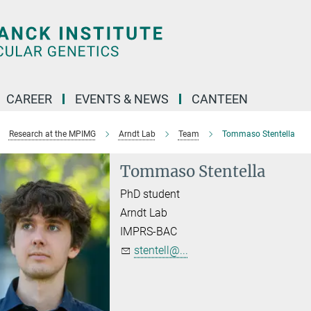
CAREER
EVENTS & NEWS
CANTEEN
Research at the MPIMG
Arndt Lab
Team
Tommaso Stentella
Tommaso Stentella
PhD student
Arndt Lab
IMPRS-BAC
stentell@...