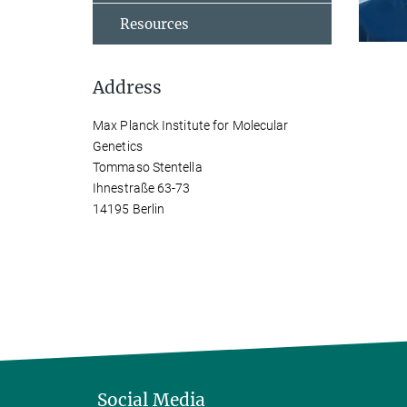
Resources
Address
Max Planck Institute for Molecular
Genetics
Tommaso Stentella
Ihnestraße 63-73
14195 Berlin
Social Media