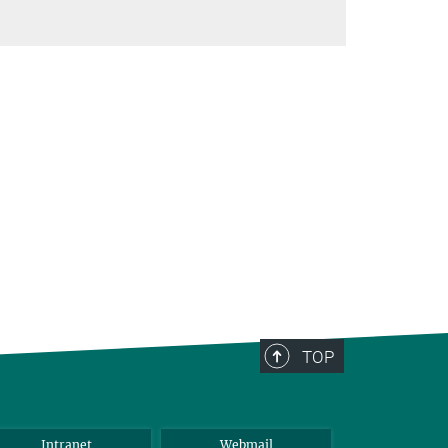
TOP
Intranet
Webmail