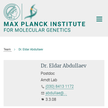
Main-
Content
Team
Dr. Eldar Abdullaev
Dr. Eldar Abdullaev
Postdoc
Arndt Lab
(030) 8413 1172
abdullae@...
3.3.08