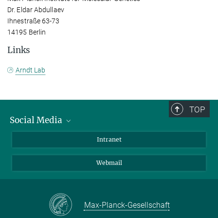
Dr. Eldar Abdullaev
Ihnestraße 63-73
14195 Berlin
Links
Arndt Lab
TOP
Social Media
Bluesky
Intranet
LinkedIn
Webmail
Max-Planck-Gesellschaft